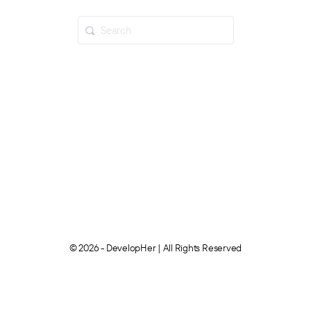
© 2026 - DevelopHer | All Rights Reserved