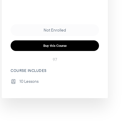
Not Enrolled
Buy this Course
97
COURSE INCLUDES
10 Lessons