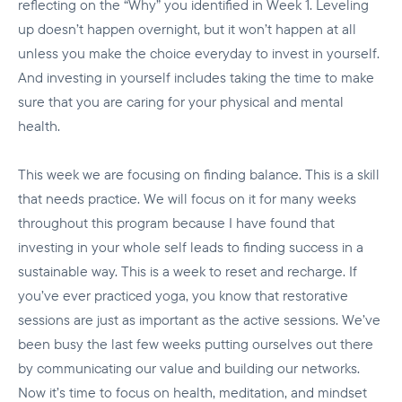
reflecting on the “Why” you identified in Week 1. Leveling
up doesn’t happen overnight, but it won’t happen at all
unless you make the choice everyday to invest in yourself.
And investing in yourself includes taking the time to make
sure that you are caring for your physical and mental
health.
This week we are focusing on finding balance. This is a skill
that needs practice. We will focus on it for many weeks
throughout this program because I have found that
investing in your whole self leads to finding success in a
sustainable way. This is a week to reset and recharge. If
you’ve ever practiced yoga, you know that restorative
sessions are just as important as the active sessions. We’ve
been busy the last few weeks putting ourselves out there
by communicating our value and building our networks.
Now it’s time to focus on health, meditation, and mindset