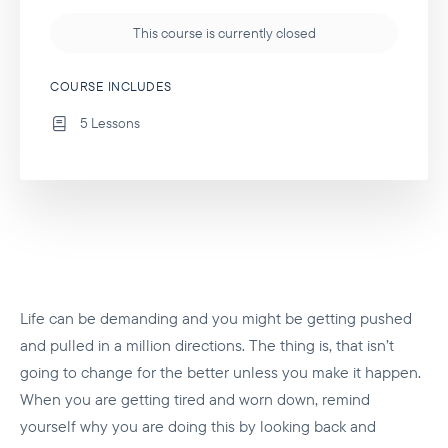
This course is currently closed
COURSE INCLUDES
5 Lessons
Life can be demanding and you might be getting pushed
and pulled in a million directions. The thing is, that isn’t
going to change for the better unless you make it happen.
When you are getting tired and worn down, remind
yourself why you are doing this by looking back and