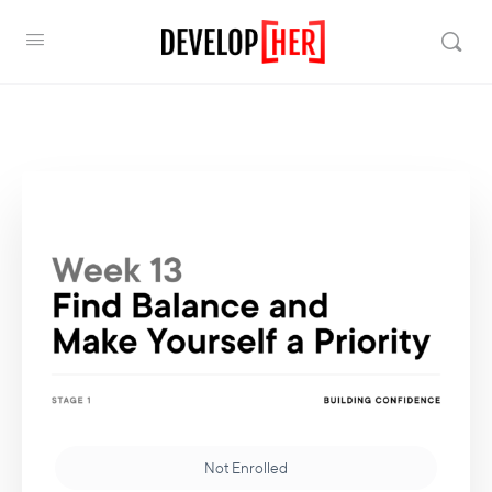
Not Enrolled