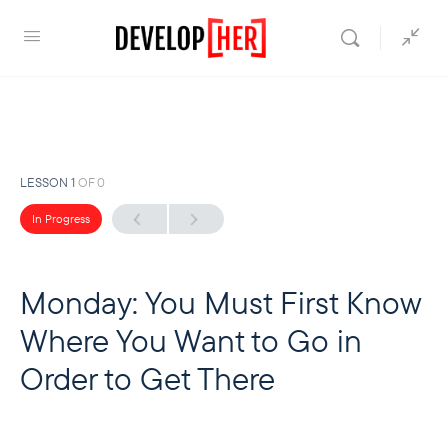
LESSON 1
OF 0
In Progress
Monday: You Must First Know
Where You Want to Go in
Order to Get There