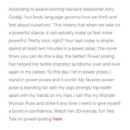
According to award-winning Harvard researcher Amy
Cuddy, “our body language governs how we think and
feel about ourselves.” This means that when we take on
a powerful stance, it can actually make us feel more
powerful. Pretty cool, right? Your task today is simple,
spend at least two minutes in a power pose. The more
times you can do this a day, the better! Power posing
has helped me tackle impostor syndrome over and over
again in my career. To this day, I sit in power poses, I
stand in power poses and it works! My favorite power
pose is standing tall with my legs strongly hip-width
apart with my hands on my hips. I call this my Wonder
Woman Pose and strike it any time I need to give myself
a boost in confidence. Watch her 20-minute, full Ted
Talk on power-posing
here