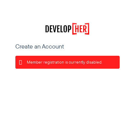
Create an Account
Member registration is currently disabled.