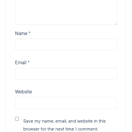
Name
*
Email
*
Website
Save my name, email, and website in this
browser for the next time I comment.