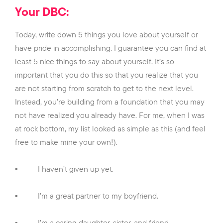
Your DBC:
Today, write down 5 things you love about yourself or
have pride in accomplishing. I guarantee you can find at
least 5 nice things to say about yourself. It’s so
important that you do this so that you realize that you
are not starting from scratch to get to the next level.
Instead, you’re building from a foundation that you may
not have realized you already have. For me, when I was
at rock bottom, my list looked as simple as this (and feel
free to make mine your own!).
▪
I haven’t given up yet.
▪
I’m a great partner to my boyfriend.
▪
I’m a caring daughter, sister, and friend.