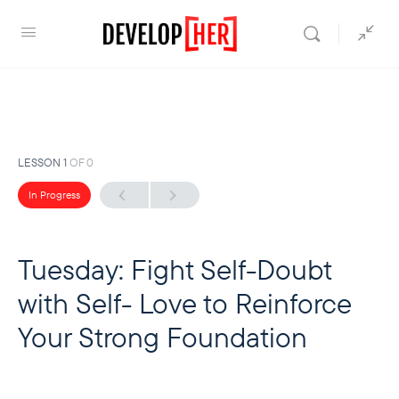
LESSON 1
OF 0
In Progress
Tuesday: Fight Self-Doubt
with Self- Love to Reinforce
Your Strong Foundation