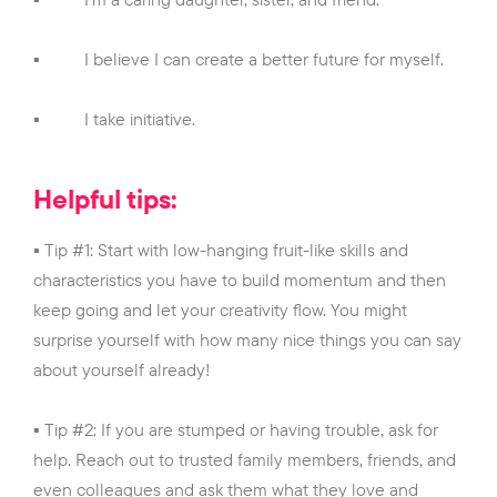
▪
I believe I can create a better future for myself.
▪
I take initiative.
Helpful tips:
▪ Tip #1: Start with low-hanging fruit-like skills and
characteristics you have to build momentum and then
keep going and let your creativity flow. You might
surprise yourself with how many nice things you can say
about yourself already!
▪ Tip #2: If you are stumped or having trouble, ask for
help. Reach out to trusted family members, friends, and
even colleagues and ask them what they love and