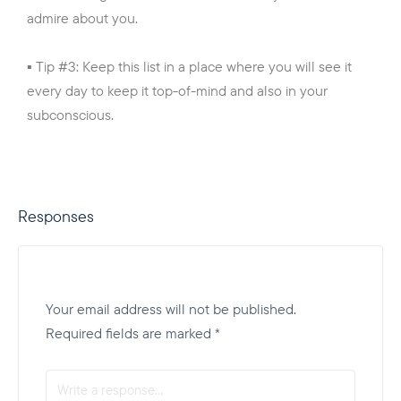
admire about you.
▪ Tip #3: Keep this list in a place where you will see it
every day to keep it top-of-mind and also in your
subconscious.
Responses
Your email address will not be published.
Required fields are marked
*