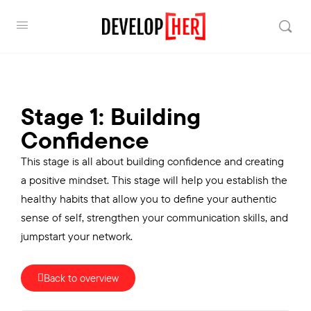
Stage 1: Building
Confidence
This stage is all about building confidence and creating
a positive mindset. This stage will help you establish the
healthy habits that allow you to define your authentic
sense of self, strengthen your communication skills, and
jumpstart your network.
Back to overview