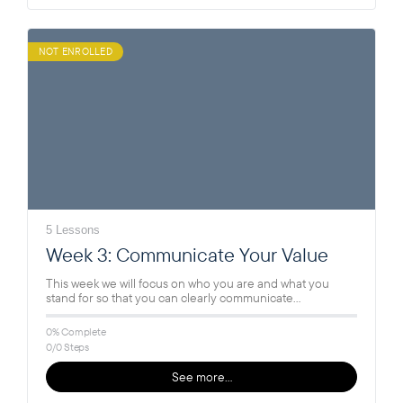
NOT ENROLLED
5 Lessons
Week 3: Communicate Your Value
This week we will focus on who you are and what you
stand for so that you can clearly communicate…
0% Complete
0/0 Steps
See more…