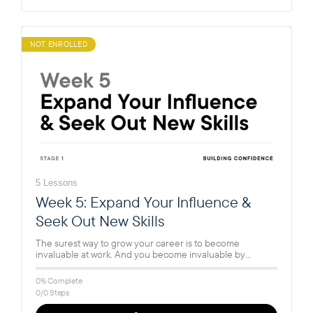
NOT ENROLLED
5 Lessons
Week 5: Expand Your Influence &
Seek Out New Skills
The surest way to grow your career is to become
invaluable at work. And you become invaluable by
learning new…
0% Complete
0/0 Steps