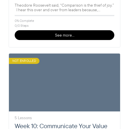
Theodore Roosevelt said, “Comparison is the thief of joy.”
I hear this over and over from leaders because,
unfortunately,…
0% Complete
0/0 Steps
See more…
NOT ENROLLED
5 Lessons
Week 10: Communicate Your Value