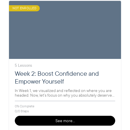
NOT ENROLLED
5 Lessons
Week 2: Boost Confidence and
Empower Yourself
In Week 1, we visualized and reflected on where you are
headed. Now, let’s focus on why you absolutely deserve…
0% Complete
0/0 Steps
See more…