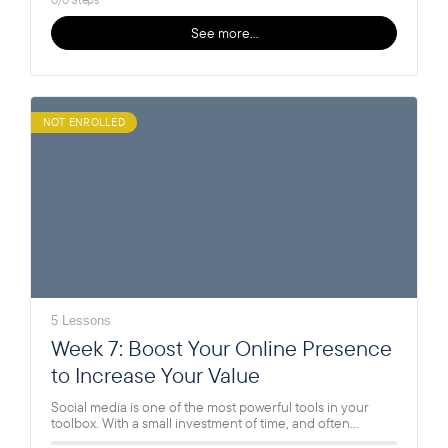
See more…
NOT ENROLLED
5 Lessons
Week 7: Boost Your Online Presence
to Increase Your Value
Social media is one of the most powerful tools in your
toolbox. With a small investment of time, and often…