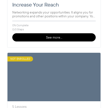
Increase Your Reach
Networking expands your opportunities. It aligns you for
promotions and other positions within your company. You
can tap into your…
0% Complete
0/0 Steps
See more…
NOT ENROLLED
5 Lessons