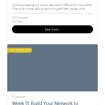
Communicating my value was really difficult for me at first.
The truth is that talking about myself with power and…
0% Complete
0/0 Steps
See more…
NOT ENROLLED
5 Lessons
Week 11: Build Your Network to