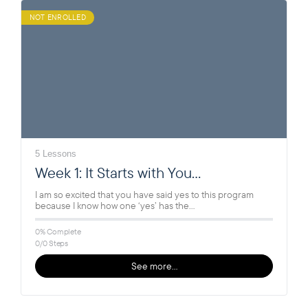
NOT ENROLLED
5 Lessons
Week 1: It Starts with You…
I am so excited that you have said yes to this program
because I know how one ‘yes’ has the…
0% Complete
0/0 Steps
See more…