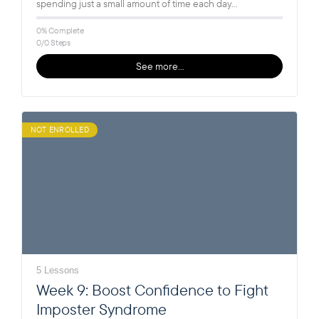
spending just a small amount of time each day…
0% Complete
0/0 Steps
See more…
NOT ENROLLED
5 Lessons
Week 9: Boost Confidence to Fight
Imposter Syndrome