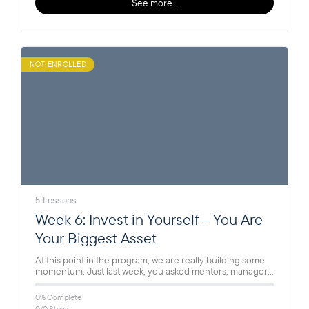
See more…
NOT ENROLLED
5 Lessons
Week 6: Invest in Yourself – You Are
Your Biggest Asset
At this point in the program, we are really building some
momentum. Just last week, you asked mentors, managers,
and…
0% Complete
0/0 Steps