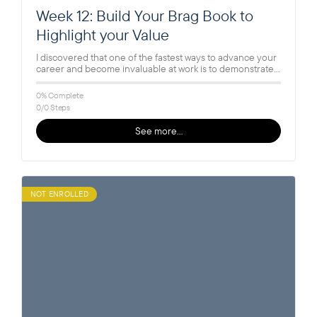
Week 12: Build Your Brag Book to
Highlight your Value
I discovered that one of the fastest ways to advance your
career and become invaluable at work is to demonstrate…
0% Complete
0/0 Steps
See more…
NOT ENROLLED