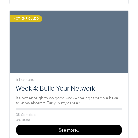
NOT ENROLLED
5 Lessons
Week 4: Build Your Network
It’s not enough to do good work – the right people have
to know about it. Early in my career,…
0% Complete
0/0 Steps
See more…