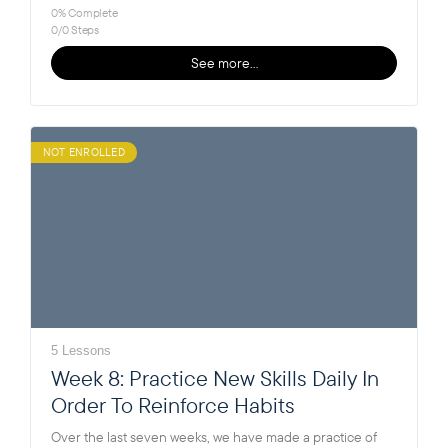
0% Complete
0/0 Steps
See more…
NOT ENROLLED
5 Lessons
Week 8: Practice New Skills Daily In
Order To Reinforce Habits
Over the last seven weeks, we have made a practice of